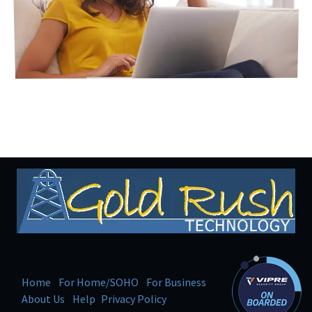
Home
For Home/SOHO
For Business
About Us
Help
Privacy Policy