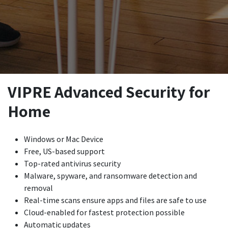
VIPRE Advanced Security for
Home
Windows or Mac Device
Free, US-based support
Top-rated antivirus security
Malware, spyware, and ransomware detection and
removal
Real-time scans ensure apps and files are safe to use
Cloud-enabled for fastest protection possible
Automatic updates