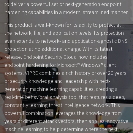
to deliver a powerful set of next-generation endpoint
hardening capabilities in a modern, streamlined manner.
This product is well-known for its ability to protect at
the network, file, and application levels. Its protection
even extends to network- and application-agnostic DNS
protection at no additional charge. With its latest
release, Endpoint Security Cloud now includes
endpoint hardening for Microsoft® Windows® client
systems. VIPRE combines a rich history of over 20 years
of security knowledge and leadership with next-
generation machine learning capabilities, creating a
real-time behavioral analysis tool that features a deep,
constantly learning threat intelligence network. This
powerful combination leverages the knowledge from
years of different attack vectors, then applies innovative
machine learning to help determine where the next