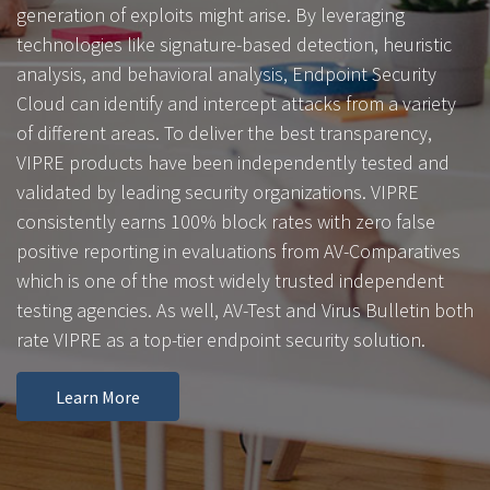
generation of exploits might arise. By leveraging
technologies like signature-based detection, heuristic
analysis, and behavioral analysis, Endpoint Security
Cloud can identify and intercept attacks from a variety
of different areas. To deliver the best transparency,
VIPRE products have been independently tested and
validated by leading security organizations. VIPRE
consistently earns 100% block rates with zero false
positive reporting in evaluations from AV-Comparatives
which is one of the most widely trusted independent
testing agencies. As well, AV-Test and Virus Bulletin both
rate VIPRE as a top-tier endpoint security solution.
Learn More