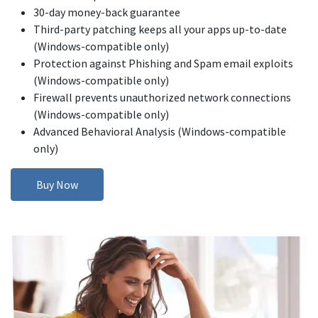
30-day money-back guarantee
Third-party patching keeps all your apps up-to-date
(Windows-compatible only)
Protection against Phishing and Spam email exploits
(Windows-compatible only)
Firewall prevents unauthorized network connections
(Windows-compatible only)
Advanced Behavioral Analysis (Windows-compatible
only)
Buy Now