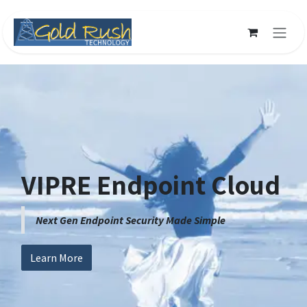
Skip to Content
VIPRE Endpoint Cloud
Next Gen Endpoint Security Made Simple
Learn More