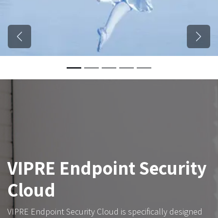
Previous
Next
VIPRE Endpoint Security
Cloud
VIPRE Endpoint Security Cloud is specifically designed