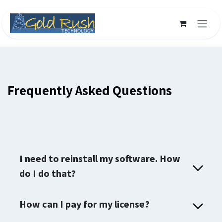
Skip to Content
Frequently Asked Questions
I need to reinstall my software. How
do I do that?
How can I pay for my license?