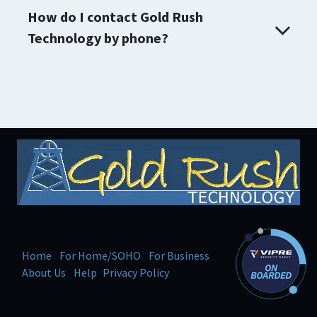
How do I contact Gold Rush
Technology by phone?
Home
For Home/SOHO
For Business
About Us
Help
Privacy Policy