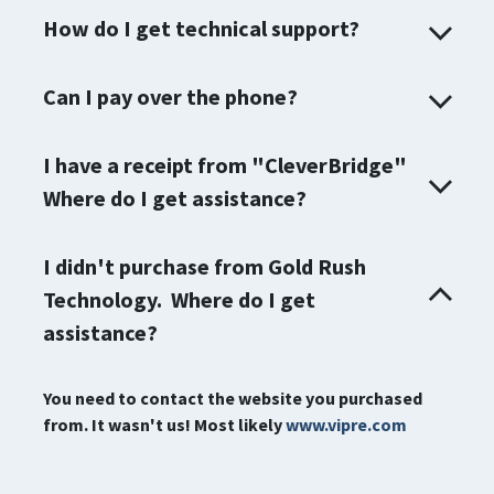
How do I get technical support?
Can I pay over the phone?
I have a receipt from "CleverBridge"
Where do I get assistance?
I didn't purchase from Gold Rush
Technology. Where do I get
assistance?
You need to contact the website you purchased
from. It wasn't us! Most likely
www.vipre.com