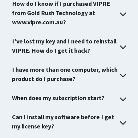
How do I know if I purchased VIPRE
from Gold Rush Technology at
www.vipre.com.au?
I've lost my key and I need to reinstall
VIPRE. How do I get it back?
I have more than one computer, which
product do I purchase?
When does my subscription start?
Can I install my software before I get
my license key?