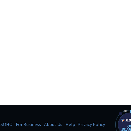
/SOHO
For Business
About Us
Help
Privacy Policy