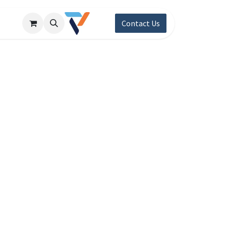
Contact Us