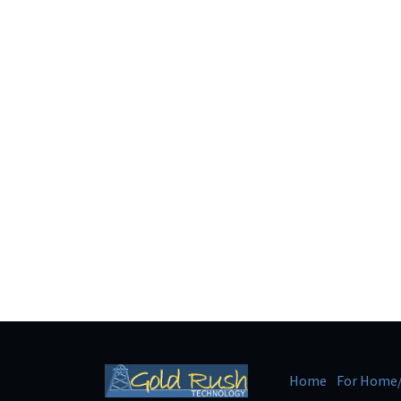
Home
For Home